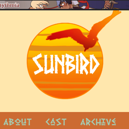
About
Cast
Archive