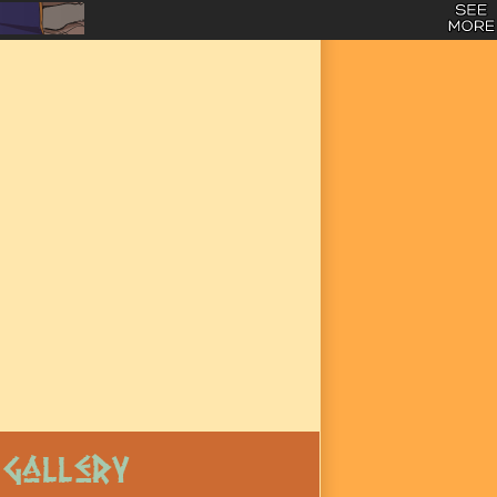
Gallery