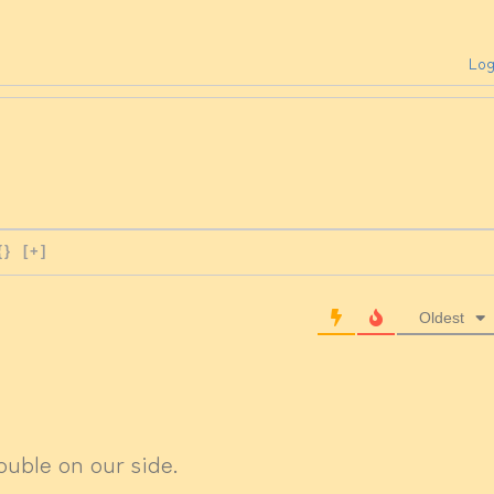
Log
{}
[+]
Oldest
ouble on our side.