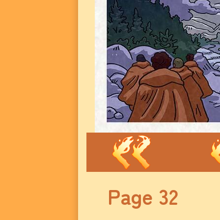
Page 32