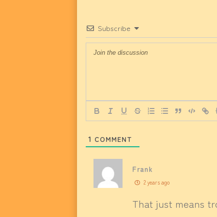
Subscribe
1
COMMENT
Frank
2 years ago
That just means tr