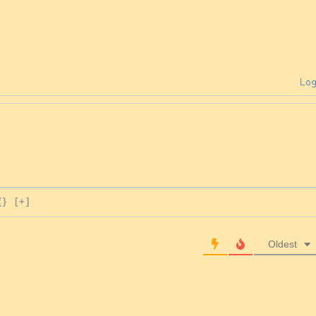
Log
{}
[+]
Oldest