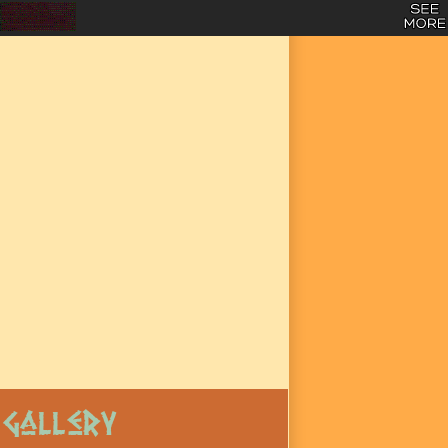
Gallery