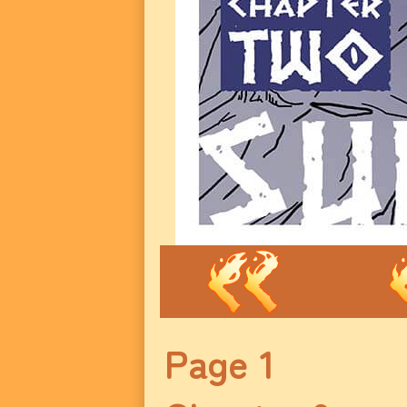
Page 1