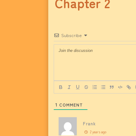
Chapter 2
Subscribe
1
COMMENT
Frank
2 years ago