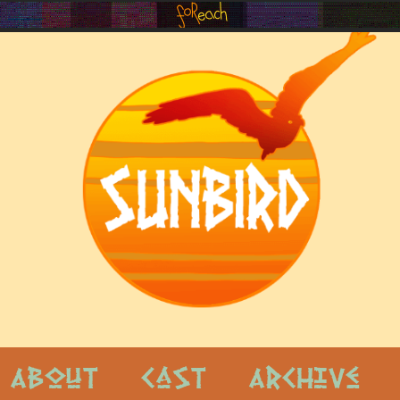
About
Cast
Archive