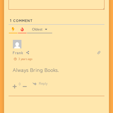
1
COMMENT
Oldest
Frank
3 years ago
Always Bring Books.
Reply
0