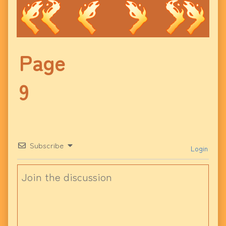
Page
9
Subscribe
Login