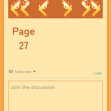
Page
27
Subscribe
Login