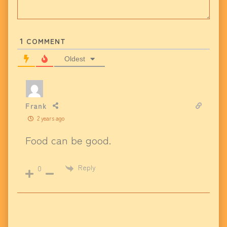
1
COMMENT
Oldest
Frank
2 years ago
Food can be good.
Reply
0