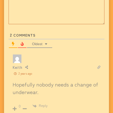
2
COMMENTS
Oldest
Keith
2 years ago
Hopefully nobody needs a change of
underwear.
Reply
0