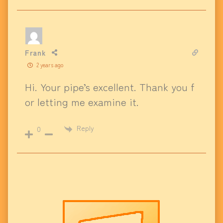
Frank
2 years ago
Hi. Your pipe’s excellent. Thank you f
or letting me examine it.
Reply
0