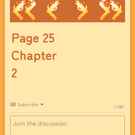
Page 25
Chapter
2
Subscribe
Login